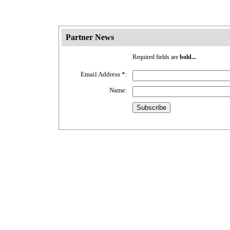
Partner News
Required fields are
bold...
Email Address
*
:
Name: